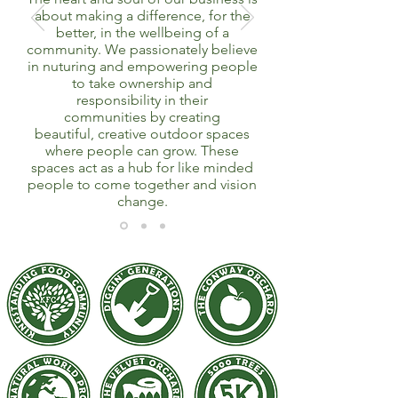
about making a difference, for the
better, in the wellbeing of a
community. We passionately believe
in nuturing and empowering people
to take ownership and
responsibility in their
communities by creating
beautiful, creative outdoor spaces
where people can grow. These
spaces act as a hub for like minded
people to come together and vision
change.