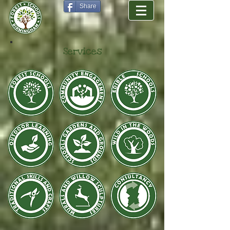
Share
Services