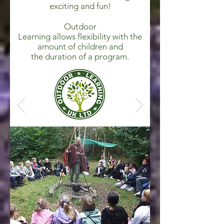
exciting and fun!
Outdoor
Learning allows flexibility with the
amount of children and
the duration of a program.