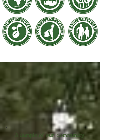
A sample of our community