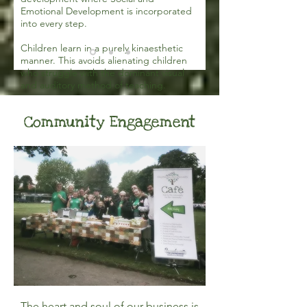
Emotional Development is incorporated
into every step.
Children learn in a purely kinaesthetic
manner. This avoids alienating children
who struggle with the dominant visual
and auditory method of teaching.
Community Engagement
The heart and soul of our business is