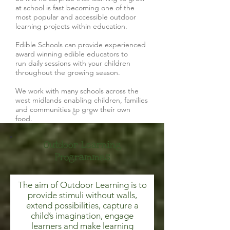
at school is fast becoming one of the
most popular and accessible outdoor
learning projects within education.
Edible Schools can provide experienced
award winning edible educators to
run daily sessions with your children
throughout the growing season.
We work with many schools across the
west midlands enabling children, families
and communities to grow their own
food.
Outdoor Learning
Programmes
The aim of Outdoor Learning is to
provide stimuli without walls,
extend possibilities, capture a
child’s imagination, engage
learners and make learning