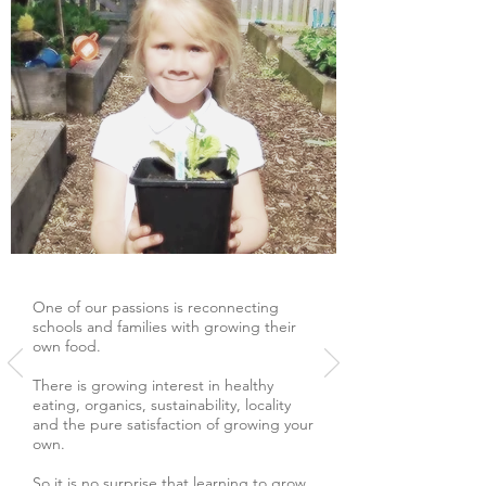
One of our passions is reconnecting
schools and families with growing their
own food.
There is growing interest in healthy
eating, organics, sustainability, locality
and the pure satisfaction of growing your
own.
So it is no surprise that learning to grow