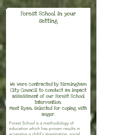
Forest School in your
setting
We were contracted by Birmingham
City Council to conduct an impact
assessment of our Forest School
Intervention.
Meet Ryan, selected for coping with
anger.
Forest School is a methodology of
education which has proven results in
accessing a child's imagination, social