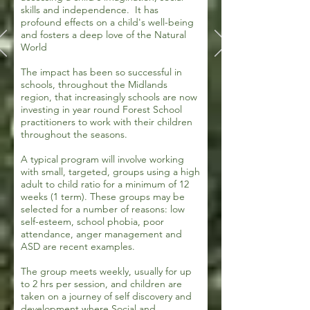
skills and independence. It has
profound effects on a child's well-being
and fosters a deep love of the Natural
World
The impact has been so successful in
schools, throughout the Midlands
region, that increasingly schools are now
investing in year round Forest School
practitioners to work with their children
throughout the seasons.
A typical program will involve working
with small, targeted, groups using a high
adult to child ratio for a minimum of 12
weeks (1 term). These groups may be
selected for a number of reasons: low
self-esteem, school phobia, poor
attendance, anger management and
ASD are recent examples.
The group meets weekly, usually for up
to 2 hrs per session, and children are
taken on a journey of self discovery and
development where Social and