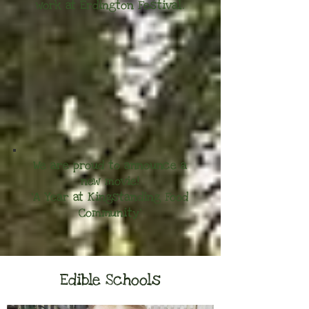
work at Erdington Festival.
We are proud to announce a
new movie!
'A Year at Kingstanding Food
Community'
Edible Schools