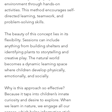
environment through hands-on 
activities. This method encourages self-
directed learning, teamwork, and 
problem-solving skills.
The beauty of this concept lies in its 
flexibility. Sessions can include 
anything from building shelters and 
identifying plants to storytelling and 
creative play. The natural world 
becomes a dynamic learning space 
where children develop physically, 
emotionally, and socially.
Why is this approach so effective? 
Because it taps into children’s innate 
curiosity and desire to explore. When 
we learn in nature, we engage all our 
senses, which helps information stick 