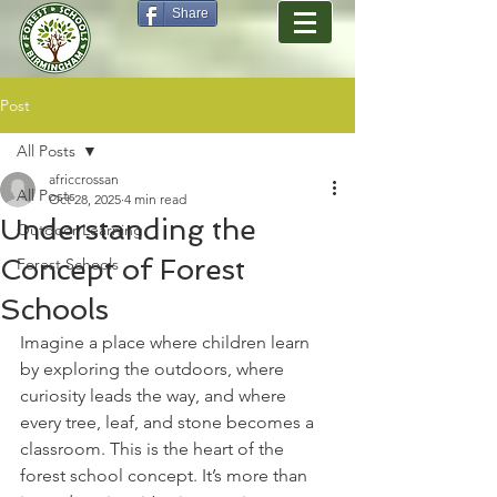
Share
Post
All Posts
africcrossan
All Posts
Oct 28, 2025
4 min read
Understanding the
Outdoor Learning
Concept of Forest
Forest Schools
Schools
Imagine a place where children learn 
by exploring the outdoors, where 
curiosity leads the way, and where 
every tree, leaf, and stone becomes a 
classroom. This is the heart of the 
forest school concept. It’s more than 