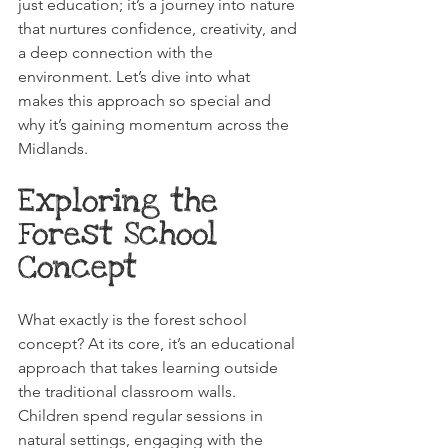
just education; it’s a journey into nature 
that nurtures confidence, creativity, and 
a deep connection with the 
environment. Let’s dive into what 
makes this approach so special and 
why it’s gaining momentum across the 
Midlands.
Exploring the 
Forest School 
Concept
What exactly is the forest school 
concept? At its core, it’s an educational 
approach that takes learning outside 
the traditional classroom walls. 
Children spend regular sessions in 
natural settings, engaging with the 