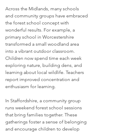
Across the Midlands, many schools 
and community groups have embraced 
the forest school concept with 
wonderful results. For example, a 
primary school in Worcestershire 
transformed a small woodland area 
into a vibrant outdoor classroom. 
Children now spend time each week 
exploring nature, building dens, and 
learning about local wildlife. Teachers 
report improved concentration and 
enthusiasm for learning.
In Staffordshire, a community group 
runs weekend forest school sessions 
that bring families together. These 
gatherings foster a sense of belonging 
and encourage children to develop 