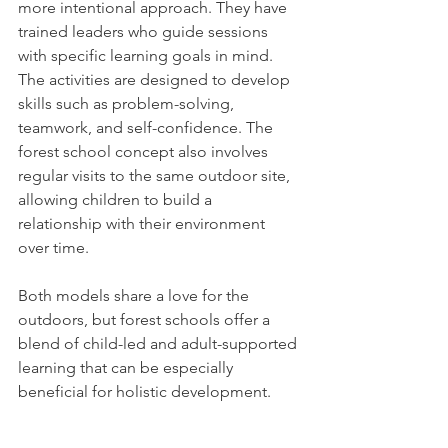
more intentional approach. They have 
trained leaders who guide sessions 
with specific learning goals in mind. 
The activities are designed to develop 
skills such as problem-solving, 
teamwork, and self-confidence. The 
forest school concept also involves 
regular visits to the same outdoor site, 
allowing children to build a 
relationship with their environment 
over time.
Both models share a love for the 
outdoors, but forest schools offer a 
blend of child-led and adult-supported 
learning that can be especially 
beneficial for holistic development.