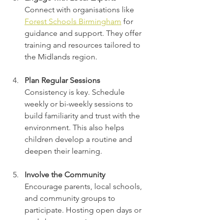
Connect with organisations like 
Forest Schools Birmingham
 for 
guidance and support. They offer 
training and resources tailored to 
the Midlands region.
Plan Regular Sessions
Consistency is key. Schedule 
weekly or bi-weekly sessions to 
build familiarity and trust with the 
environment. This also helps 
children develop a routine and 
deepen their learning.
Involve the Community
Encourage parents, local schools, 
and community groups to 
participate. Hosting open days or 