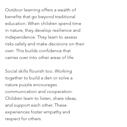
Outdoor learning offers a wealth of 
benefits that go beyond traditional 
education. When children spend time 
in nature, they develop resilience and 
independence. They learn to assess 
risks safely and make decisions on their 
own. This builds confidence that 
carries over into other areas of life.
Social skills flourish too. Working 
together to build a den or solve a 
nature puzzle encourages 
communication and cooperation. 
Children learn to listen, share ideas, 
and support each other. These 
experiences foster empathy and 
respect for others.