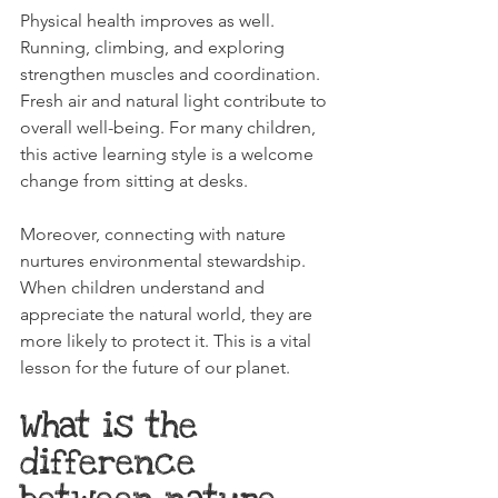
Physical health improves as well. 
Running, climbing, and exploring 
strengthen muscles and coordination. 
Fresh air and natural light contribute to 
overall well-being. For many children, 
this active learning style is a welcome 
change from sitting at desks.
Moreover, connecting with nature 
nurtures environmental stewardship. 
When children understand and 
appreciate the natural world, they are 
more likely to protect it. This is a vital 
lesson for the future of our planet.
What is the 
difference 