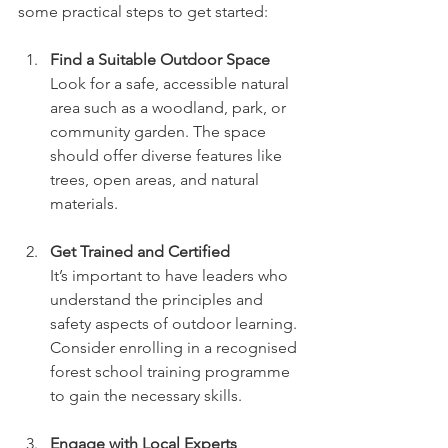
some practical steps to get started:
Find a Suitable Outdoor Space
Look for a safe, accessible natural 
area such as a woodland, park, or 
community garden. The space 
should offer diverse features like 
trees, open areas, and natural 
materials.
Get Trained and Certified
It’s important to have leaders who 
understand the principles and 
safety aspects of outdoor learning. 
Consider enrolling in a recognised 
forest school training programme 
to gain the necessary skills.
Engage with Local Experts