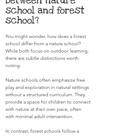
between nature 
school and forest 
school?
You might wonder, how does a forest 
school differ from a nature school? 
While both focus on outdoor learning, 
there are subtle distinctions worth 
noting.
Nature schools often emphasize free 
play and exploration in natural settings 
without a structured curriculum. They 
provide a space for children to connect 
with nature at their own pace, often 
with minimal adult intervention.
In contrast, forest schools follow a 