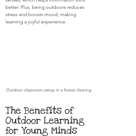
better. Plus, being outdoors reduces 
stress and boosts mood, making 
learning a joyful experience.
Outdoor classroom setup in a forest clearing
The Benefits of 
Outdoor Learning 
for Young Minds