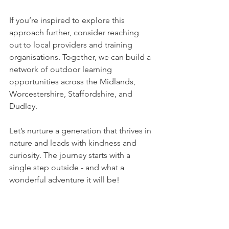
If you’re inspired to explore this 
approach further, consider reaching 
out to local providers and training 
organisations. Together, we can build a 
network of outdoor learning 
opportunities across the Midlands, 
Worcestershire, Staffordshire, and 
Dudley.
Let’s nurture a generation that thrives in 
nature and leads with kindness and 
curiosity. The journey starts with a 
single step outside - and what a 
wonderful adventure it will be!