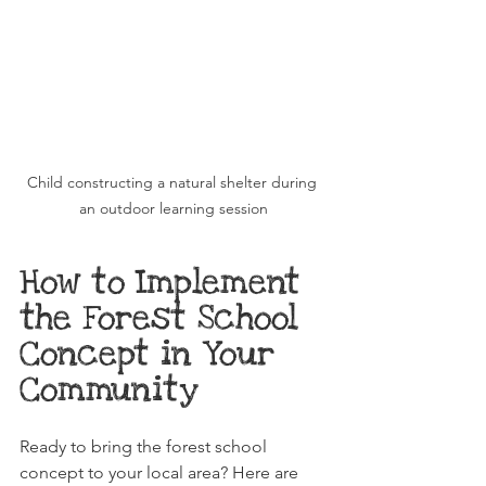
Child constructing a natural shelter during 
an outdoor learning session
How to Implement 
the Forest School 
Concept in Your 
Community
Ready to bring the forest school 
concept to your local area? Here are 