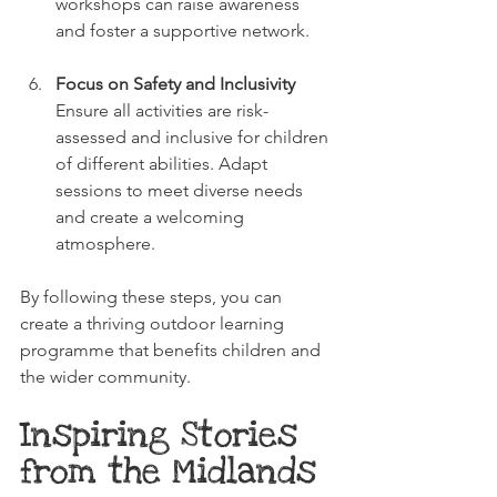
workshops can raise awareness 
and foster a supportive network.
Focus on Safety and Inclusivity
Ensure all activities are risk-
assessed and inclusive for children 
of different abilities. Adapt 
sessions to meet diverse needs 
and create a welcoming 
atmosphere.
By following these steps, you can 
create a thriving outdoor learning 
programme that benefits children and 
the wider community.
Inspiring Stories 
from the Midlands