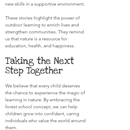
new skills in a supportive environment.
These stories highlight the power of 
outdoor learning to enrich lives and 
strengthen communities. They remind 
us that nature is a resource for 
education, health, and happiness.
Taking the Next 
Step Together
We believe that every child deserves 
the chance to experience the magic of 
learning in nature. By embracing the 
forest school concept, we can help 
children grow into confident, caring 
individuals who value the world around 
them.